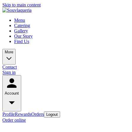
Skip to main content
Menu
Catering
Gallery
Our Story
Find Us
More
Contact
Sign in
Account
Profile
Rewards
Orders
Logout
Order online