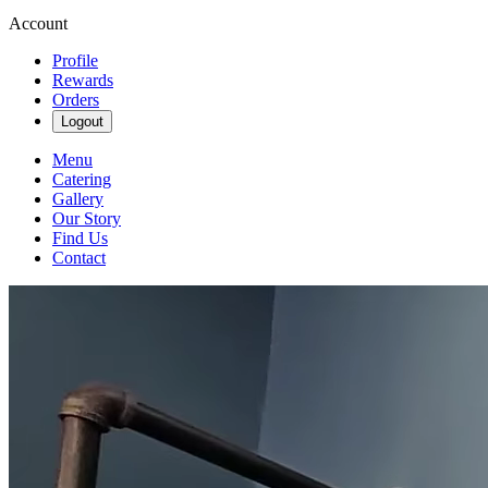
Account
Profile
Rewards
Orders
Logout
Menu
Catering
Gallery
Our Story
Find Us
Contact