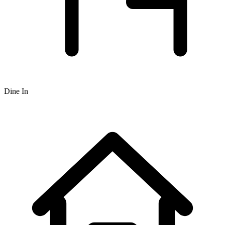
Dine In