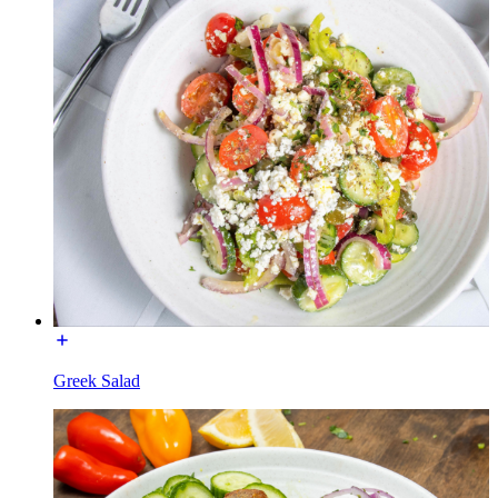
Greek Salad