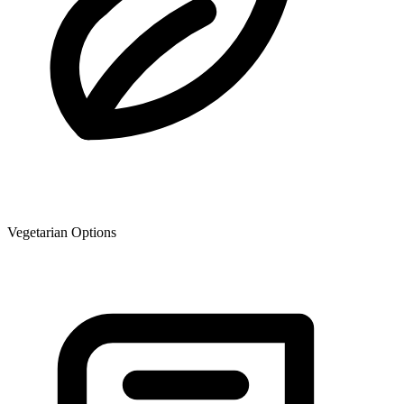
Vegetarian Options