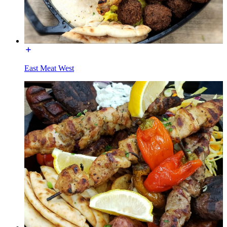
East Meat West