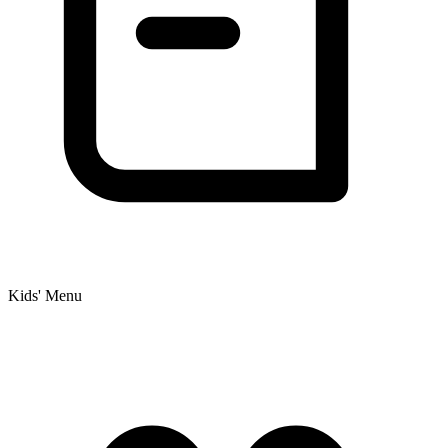
Kids' Menu