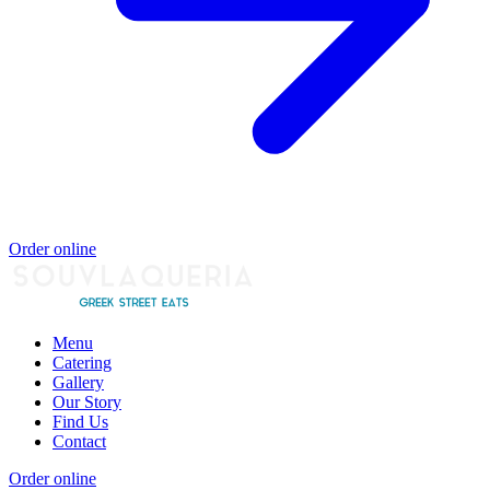
Order online
Menu
Catering
Gallery
Our Story
Find Us
Contact
Order online