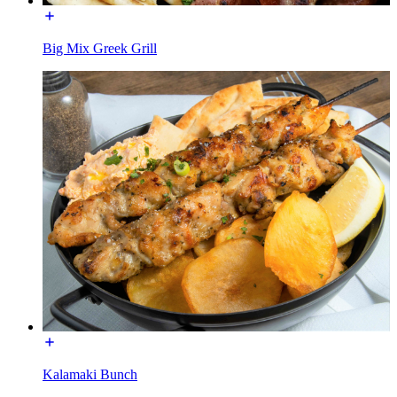
Big Mix Greek Grill
Kalamaki Bunch