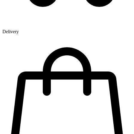
Delivery