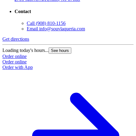
Contact
Call
(908) 810-1156
Email
info@souvlaqueria.com
Get directions
Loading today's hours...
See hours
Order online
Order online
Order with App