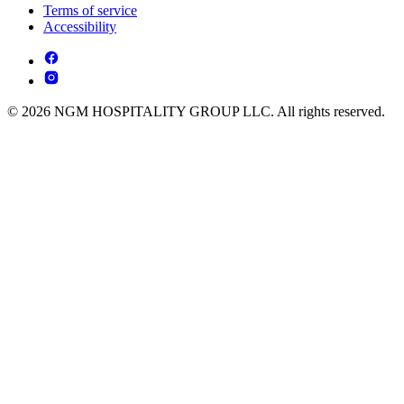
Terms of service
Accessibility
© 2026 NGM HOSPITALITY GROUP LLC. All rights reserved.