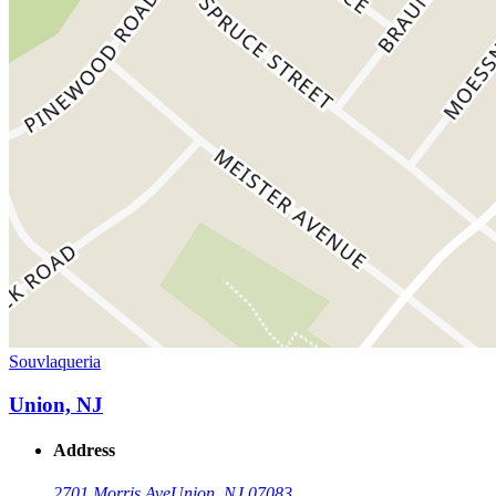
Souvlaqueria
Union, NJ
Address
2701 Morris Ave
Union, NJ 07083