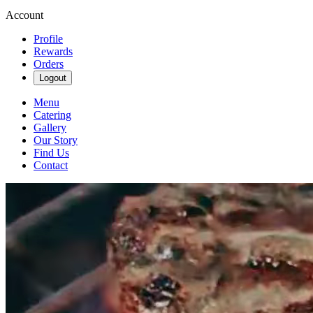
Account
Profile
Rewards
Orders
Logout
Menu
Catering
Gallery
Our Story
Find Us
Contact