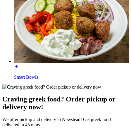
Smart Bowls
Craving greek food? Order pickup or
delivery now!
We offer pickup and delivery to Newstead! Get greek food
delivered in 45 mins.