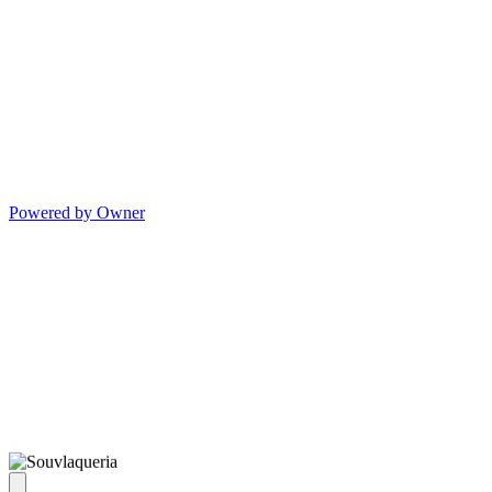
Powered by Owner