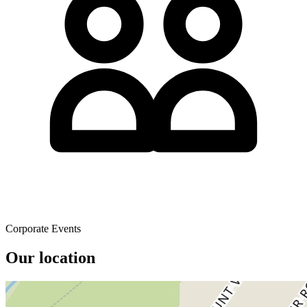
Corporate Events
Our location