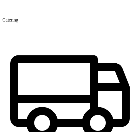
Catering