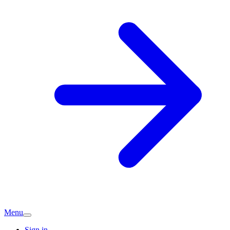
Menu
Sign in