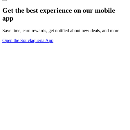
Get the best experience on our mobile
app
Save time, earn rewards, get notified about new deals, and more
Open the Souvlaqueria App