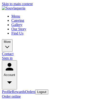
Skip to main content
Menu
Catering
Gallery
Our Story
Find Us
More
Contact
Sign in
Account
Profile
Rewards
Orders
Logout
Order online