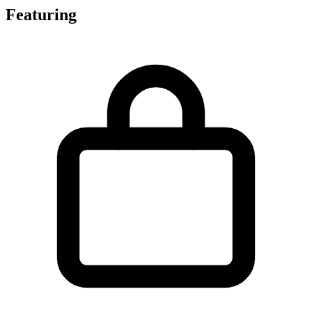
Featuring