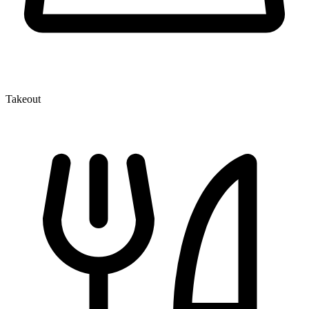
Takeout