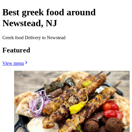
Best greek food around
Newstead, NJ
Greek food Delivery to Newstead
Featured
View menu