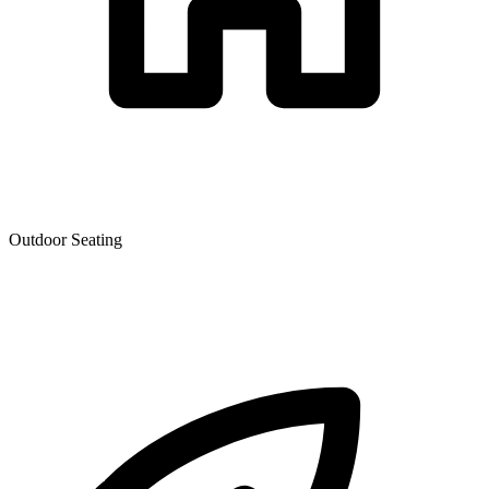
Outdoor Seating