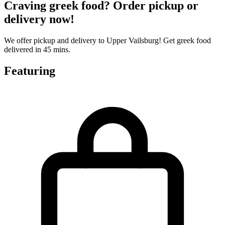
Craving greek food? Order pickup or
delivery now!
We offer pickup and delivery to Upper Vailsburg! Get greek food
delivered in 45 mins.
Featuring