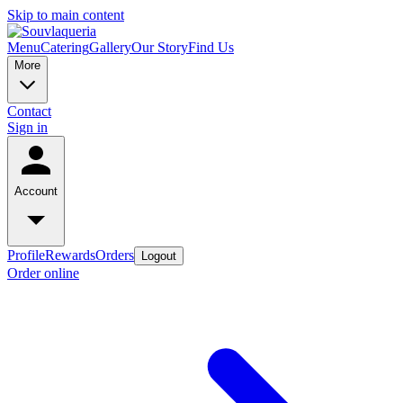
Skip to main content
Menu
Catering
Gallery
Our Story
Find Us
More
Contact
Sign in
Account
Profile
Rewards
Orders
Logout
Order online