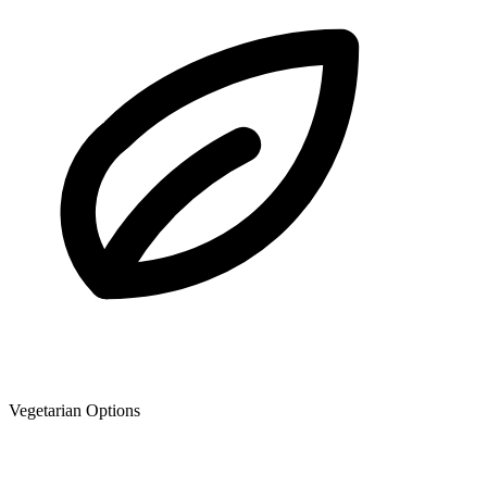
Vegetarian Options