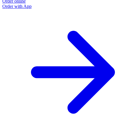
Order online
Order with App