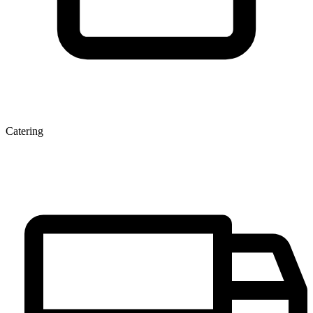
Catering