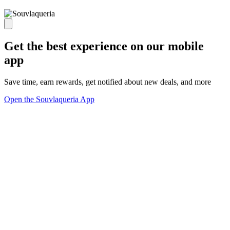
Get the best experience on our mobile
app
Save time, earn rewards, get notified about new deals, and more
Open the Souvlaqueria App