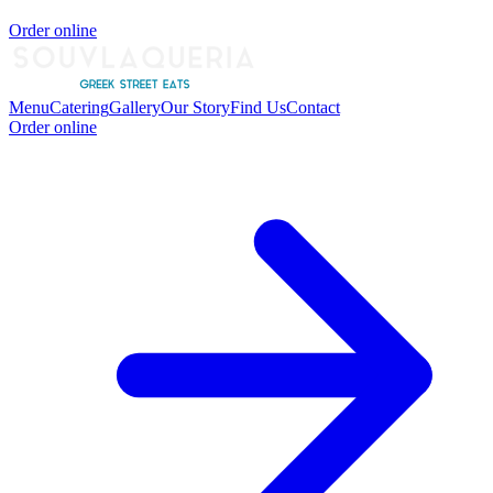
Order online
Menu
Catering
Gallery
Our Story
Find Us
Contact
Order online