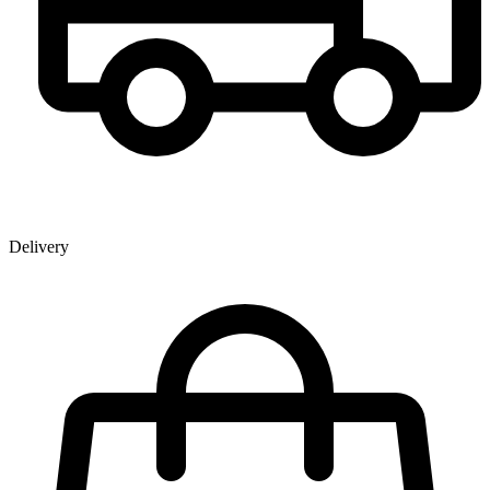
Delivery