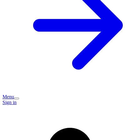
Menu
Sign in