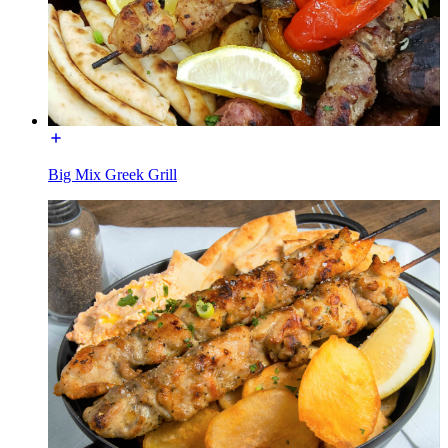
Big Mix Greek Grill