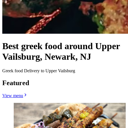
Best greek food around Upper
Vailsburg, Newark, NJ
Greek food Delivery to Upper Vailsburg
Featured
View menu