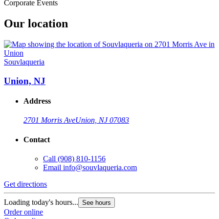
Corporate Events
Our location
Souvlaqueria
Union, NJ
Address
2701 Morris Ave
Union, NJ 07083
Contact
Call
(908) 810-1156
Email
info@souvlaqueria.com
Get directions
Loading today's hours...
See hours
Order online