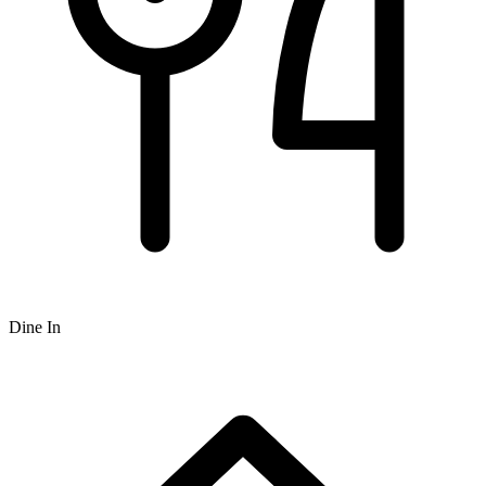
Dine In