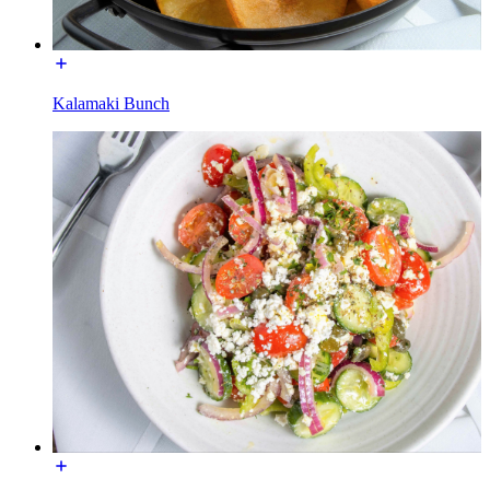
Kalamaki Bunch