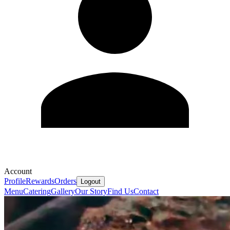
Account
Profile
Rewards
Orders
Logout
Menu
Catering
Gallery
Our Story
Find Us
Contact