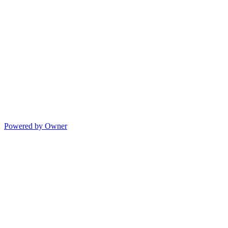
Powered by Owner