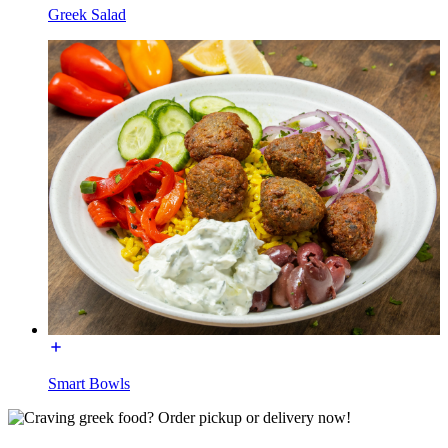
Greek Salad
Smart Bowls