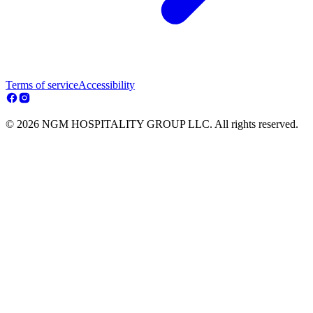
Terms of service
Accessibility
© 2026 NGM HOSPITALITY GROUP LLC. All rights reserved.