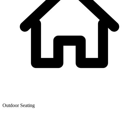
Outdoor Seating