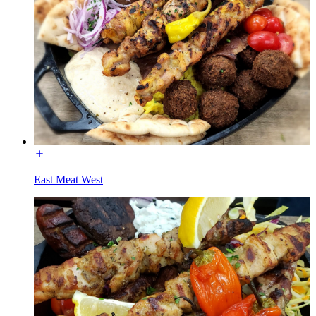
East Meat West