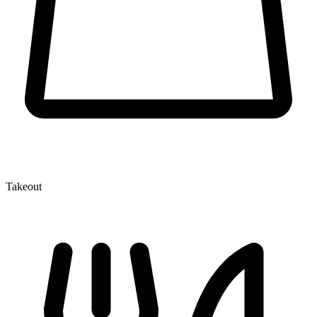
Takeout