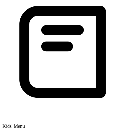
Kids' Menu