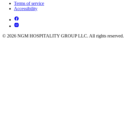
Terms of service
Accessibility
© 2026 NGM HOSPITALITY GROUP LLC. All rights reserved.