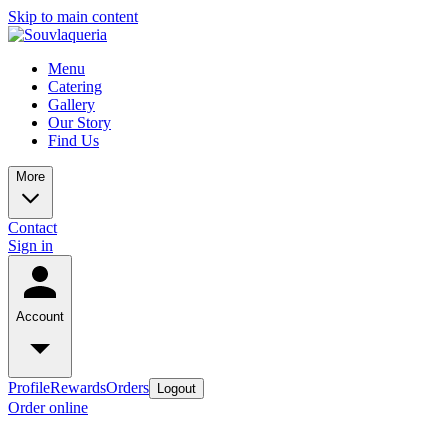
Skip to main content
Menu
Catering
Gallery
Our Story
Find Us
More
Contact
Sign in
Account
Profile
Rewards
Orders
Logout
Order online