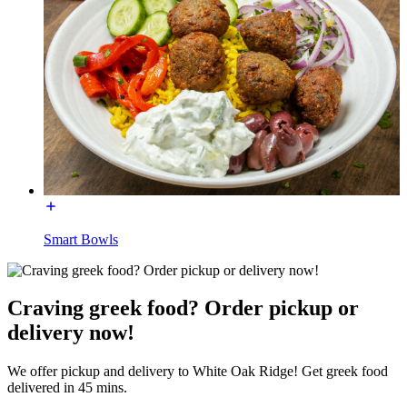
Smart Bowls
Craving greek food? Order pickup or
delivery now!
We offer pickup and delivery to White Oak Ridge! Get greek food
delivered in 45 mins.