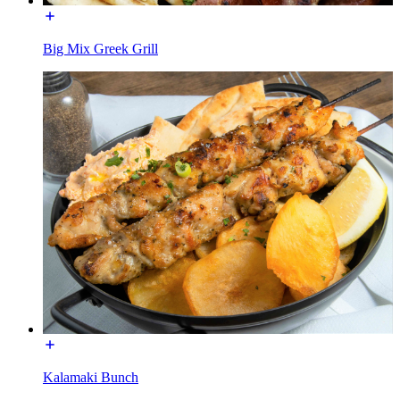
Big Mix Greek Grill
Kalamaki Bunch