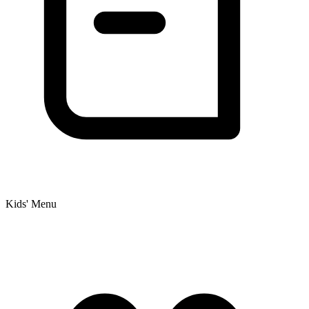
Kids' Menu