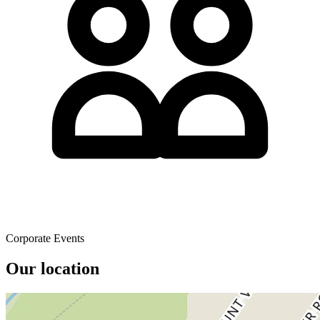
Corporate Events
Our location