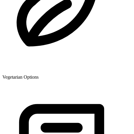
Vegetarian Options