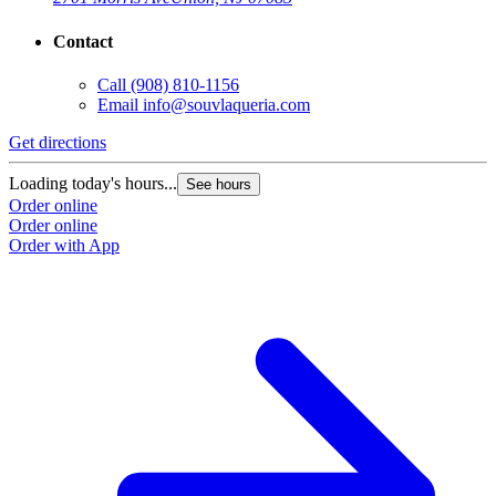
Contact
Call
(908) 810-1156
Email
info@souvlaqueria.com
Get directions
Loading today's hours...
See hours
Order online
Order online
Order with App