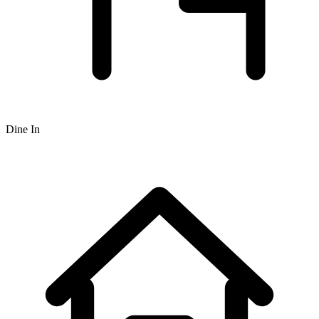
Dine In