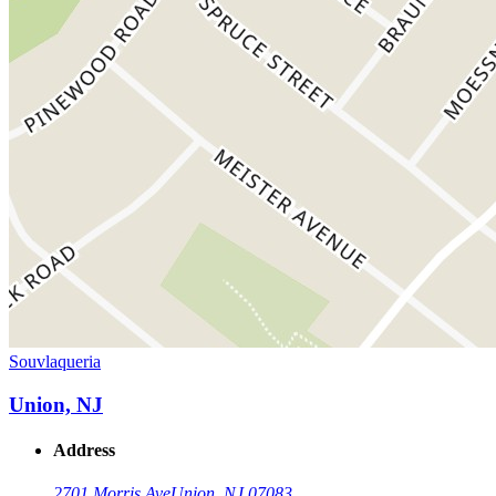
Souvlaqueria
Union, NJ
Address
2701 Morris Ave
Union, NJ 07083