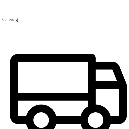
Catering