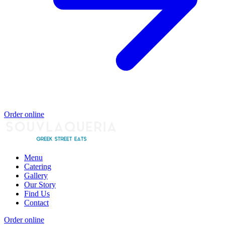
Order online
Menu
Catering
Gallery
Our Story
Find Us
Contact
Order online