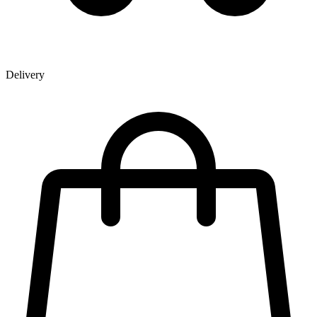
Delivery