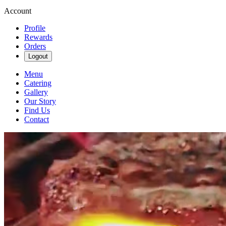
Account
Profile
Rewards
Orders
Logout
Menu
Catering
Gallery
Our Story
Find Us
Contact