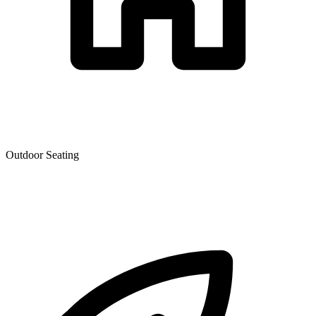
Outdoor Seating