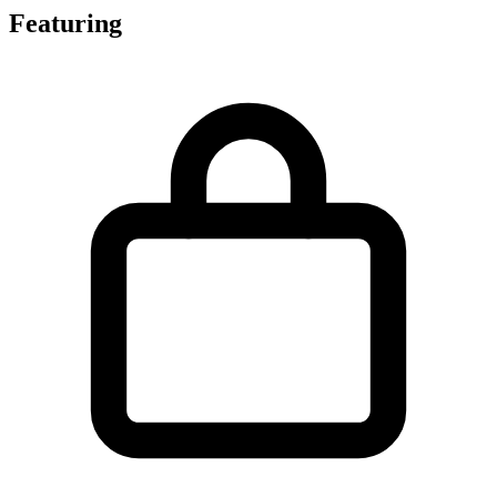
Featuring