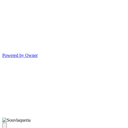
Powered by Owner