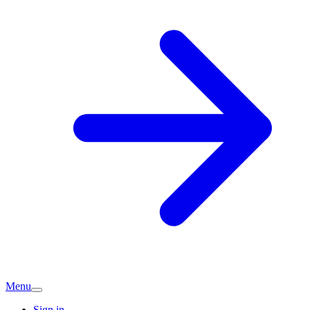
Menu
Sign in