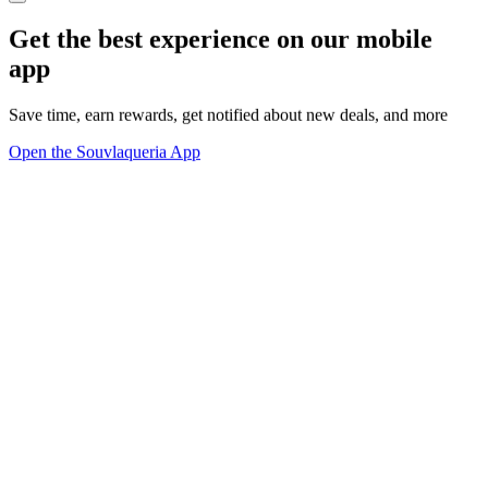
Get the best experience on our mobile
app
Save time, earn rewards, get notified about new deals, and more
Open the Souvlaqueria App