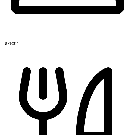
Takeout