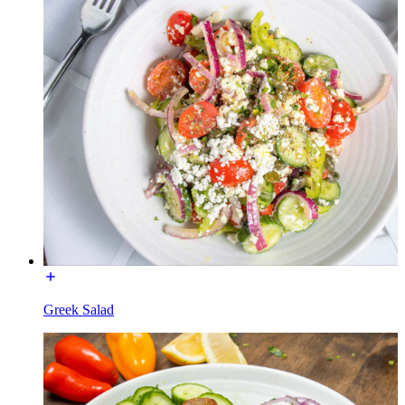
Greek Salad