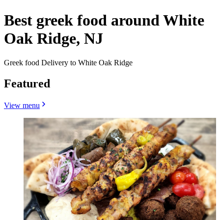
Best greek food around White
Oak Ridge, NJ
Greek food Delivery to White Oak Ridge
Featured
View menu