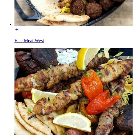
East Meat West