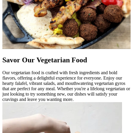
Savor Our Vegetarian Food
Our vegetarian food is crafted with fresh ingredients and bold
flavors, offering a delightful experience for everyone. Enjoy our
hearty falafel, vibrant salads, and mouthwatering vegetarian gyros
that are perfect for any meal. Whether you're a lifelong vegetarian or
just looking to try something new, our dishes will satisfy your
cravings and leave you wanting more.