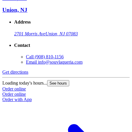
Union, NJ
Address
2701 Morris Ave
Union, NJ 07083
Contact
Call
(908) 810-1156
Email
info@souvlaqueria.com
Get directions
Loading today's hours...
See hours
Order online
Order online
Order with App