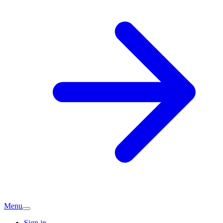
Menu
Sign in