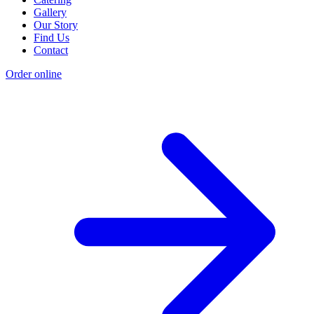
Gallery
Our Story
Find Us
Contact
Order online