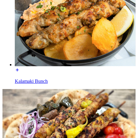
Kalamaki Bunch