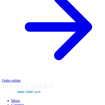
Order online
Menu
Catering