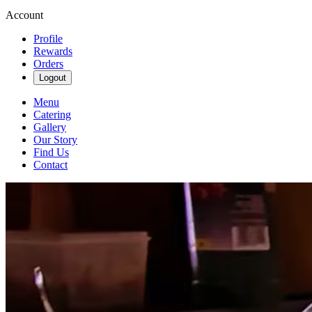
Account
Profile
Rewards
Orders
Logout
Menu
Catering
Gallery
Our Story
Find Us
Contact