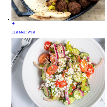
East Meat West