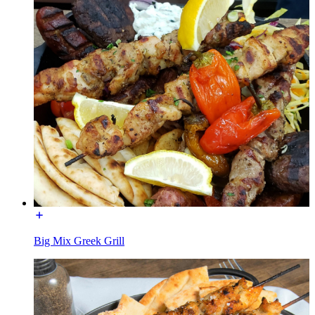
Big Mix Greek Grill