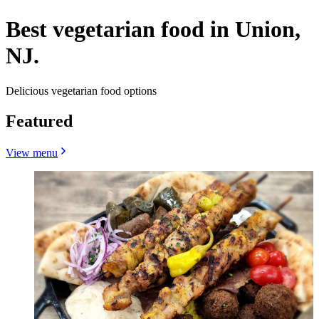
Best vegetarian food in Union,
NJ.
Delicious vegetarian food options
Featured
View menu