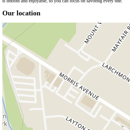
is smooth and enjoyable, so you can focus on savoring every bite.
Our location