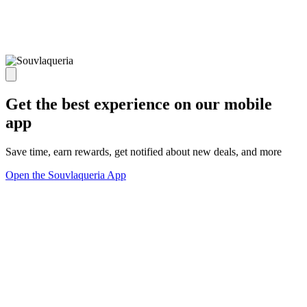
Get the best experience on our mobile
app
Save time, earn rewards, get notified about new deals, and more
Open the Souvlaqueria App