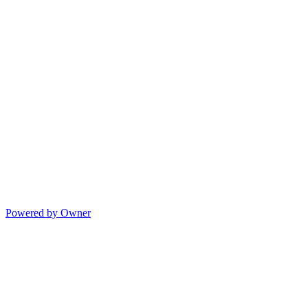
Powered by Owner