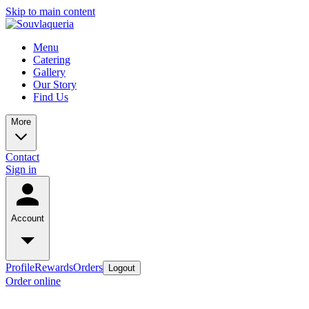
Skip to main content
Menu
Catering
Gallery
Our Story
Find Us
More
Contact
Sign in
Account
Profile
Rewards
Orders
Logout
Order online