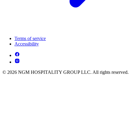
Terms of service
Accessibility
© 2026 NGM HOSPITALITY GROUP LLC. All rights reserved.