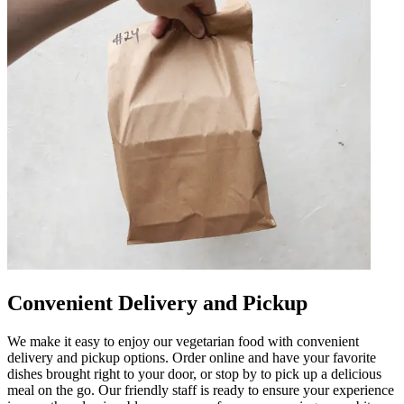
Convenient Delivery and Pickup
We make it easy to enjoy our vegetarian food with convenient
delivery and pickup options. Order online and have your favorite
dishes brought right to your door, or stop by to pick up a delicious
meal on the go. Our friendly staff is ready to ensure your experience