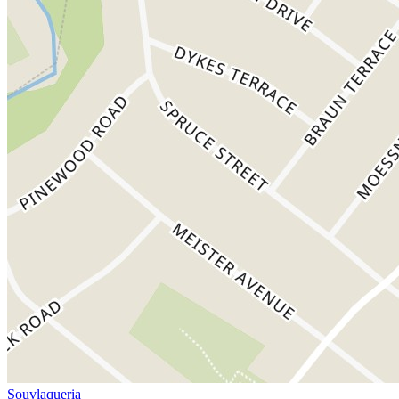
Souvlaqueria