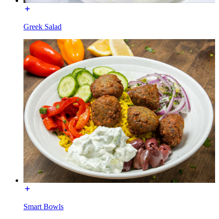
Greek Salad
Smart Bowls